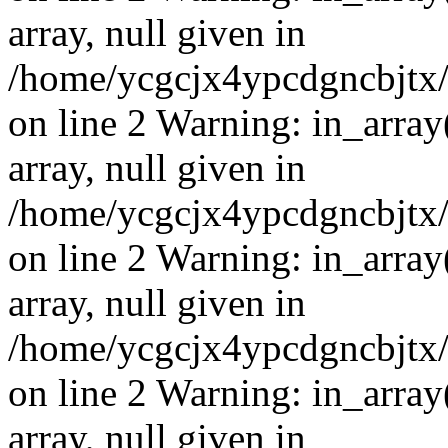
array, null given in
/home/ycgcjx4ypcdgncbjtx
on line 2 Warning: in_array
array, null given in
/home/ycgcjx4ypcdgncbjtx
on line 2 Warning: in_array
array, null given in
/home/ycgcjx4ypcdgncbjtx
on line 2 Warning: in_array
array, null given in