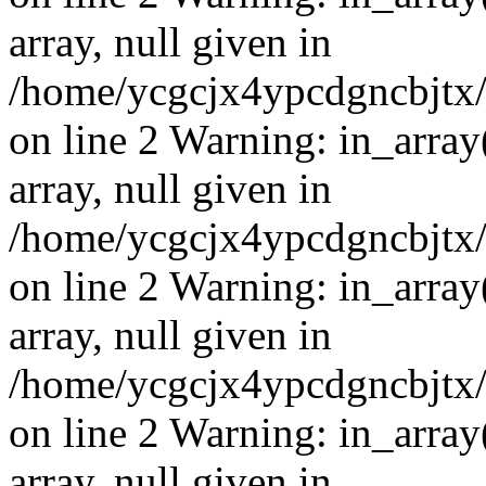
array, null given in
/home/ycgcjx4ypcdgncbjtx
on line 2 Warning: in_array
array, null given in
/home/ycgcjx4ypcdgncbjtx
on line 2 Warning: in_array
array, null given in
/home/ycgcjx4ypcdgncbjtx
on line 2 Warning: in_array
array, null given in