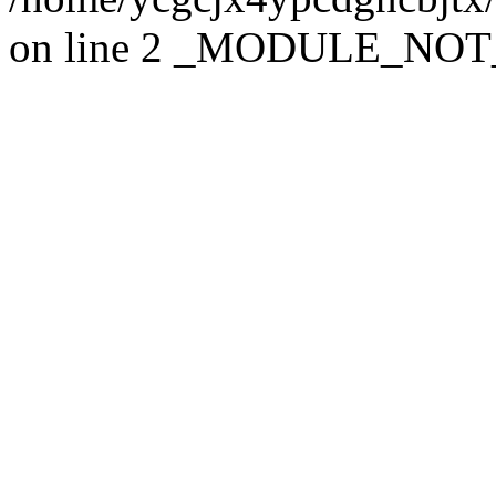
on line 2 _MODULE_NO