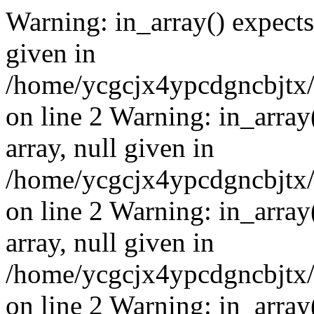
Warning: in_array() expects 
given in
/home/ycgcjx4ypcdgncbjtx
on line 2 Warning: in_array
array, null given in
/home/ycgcjx4ypcdgncbjtx
on line 2 Warning: in_array
array, null given in
/home/ycgcjx4ypcdgncbjtx
on line 2 Warning: in_array