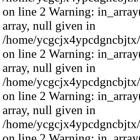
on line 2 Warning: in_array
array, null given in
/home/ycgcjx4ypcdgncbjtx
on line 2 Warning: in_array
array, null given in
/home/ycgcjx4ypcdgncbjtx
on line 2 Warning: in_array
array, null given in
/home/ycgcjx4ypcdgncbjtx
on line 2 Warning: in_array