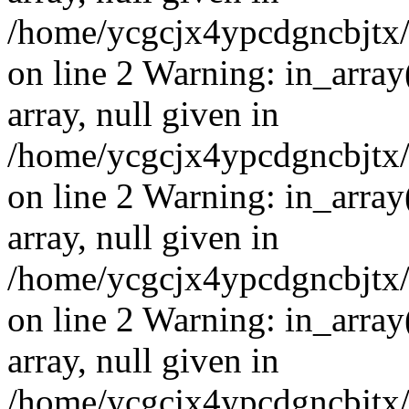
/home/ycgcjx4ypcdgncbjtx
on line 2 Warning: in_array
array, null given in
/home/ycgcjx4ypcdgncbjtx
on line 2 Warning: in_array
array, null given in
/home/ycgcjx4ypcdgncbjtx
on line 2 Warning: in_array
array, null given in
/home/ycgcjx4ypcdgncbjtx