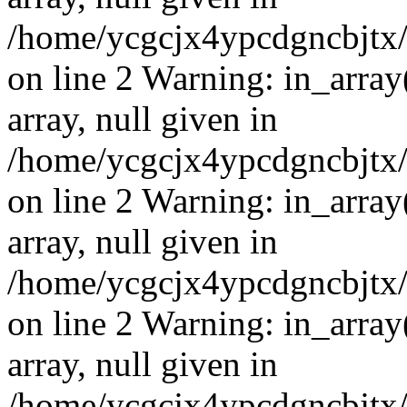
/home/ycgcjx4ypcdgncbjtx
on line 2 Warning: in_array
array, null given in
/home/ycgcjx4ypcdgncbjtx
on line 2 Warning: in_array
array, null given in
/home/ycgcjx4ypcdgncbjtx
on line 2 Warning: in_array
array, null given in
/home/ycgcjx4ypcdgncbjtx