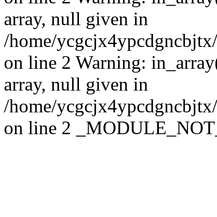
array, null given in
/home/ycgcjx4ypcdgncbjtx
on line 2 Warning: in_array
array, null given in
/home/ycgcjx4ypcdgncbjtx
on line 2 _MODULE_NO