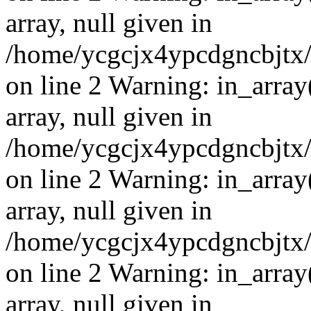
array, null given in
/home/ycgcjx4ypcdgncbjtx
on line 2 Warning: in_array
array, null given in
/home/ycgcjx4ypcdgncbjtx
on line 2 Warning: in_array
array, null given in
/home/ycgcjx4ypcdgncbjtx
on line 2 Warning: in_array
array, null given in