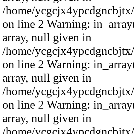
/home/ycgcjx4ypcdgncbjtx
on line 2 Warning: in_array
array, null given in
/home/ycgcjx4ypcdgncbjtx
on line 2 Warning: in_array
array, null given in
/home/ycgcjx4ypcdgncbjtx
on line 2 Warning: in_array
array, null given in
/home/ycgcjx4ypcdgncbjtx