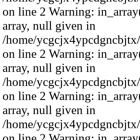
on line 2 Warning: in_array
array, null given in
/home/ycgcjx4ypcdgncbjtx
on line 2 Warning: in_array
array, null given in
/home/ycgcjx4ypcdgncbjtx
on line 2 Warning: in_array
array, null given in
/home/ycgcjx4ypcdgncbjtx
on line 2 Warning: in_array