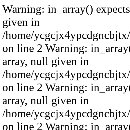
Warning: in_array() expects 
given in
/home/ycgcjx4ypcdgncbjtx
on line 2 Warning: in_array
array, null given in
/home/ycgcjx4ypcdgncbjtx
on line 2 Warning: in_array
array, null given in
/home/ycgcjx4ypcdgncbjtx
on line 2 Warning: in_array